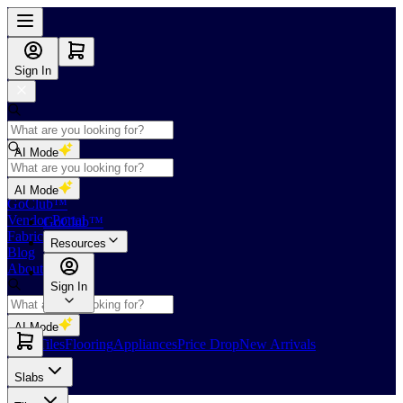
Sign In
AI Mode
Shop
AI Mode
GoClub™
Vendor Portal
GoClub™
Fabricators Index
Resources
Blog
About Us
Sign In
AI Mode
Slabs
Tiles
Flooring
Appliances
Price Drop
New Arrivals
Slabs