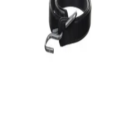
Diversitech
(
2
)
undefined results
Filters
Diversitech
Bungee Strap, 31 in L, Black
$
12
96
Retail
$
10
80
Wholesale
17
% off
View Details
Diversitech
Bungee Strap, 41 in L, Black
$
24
48
Retail
$
20
40
Wholesale
17
% off
View Details