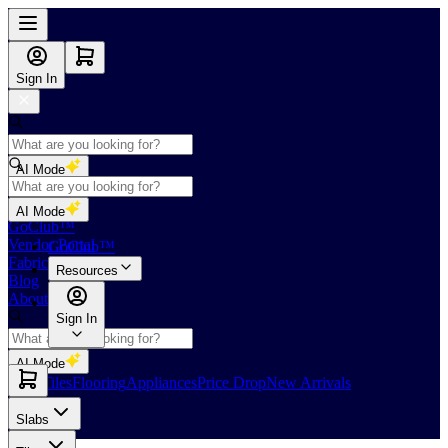
Sign In
AI Mode
Shop
AI Mode
GoClub™
Vendor Portal
GoClub™
Fabricators Index
Resources
Blog
About Us
Sign In
AI Mode
Slabs
Tiles
Flooring
Appliances
Price Drop
New Arrivals
Slabs