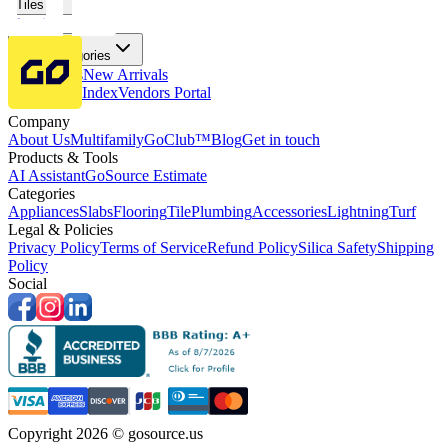
Tiles
Flooring
More Categories
Price Drops
New Arrivals
Fabricators Index
Vendors Portal
Company
About Us
Multifamily
GoClub™
Blog
Get in touch
Products & Tools
AI Assistant
GoSource Estimate
Categories
Appliances
Slabs
Flooring
Tile
Plumbing
Accessories
Lightning
Turf
Legal & Policies
Privacy Policy
Terms of Service
Refund Policy
Silica Safety
Shipping
Policy
Social
Copyright 2026 © gosource.us