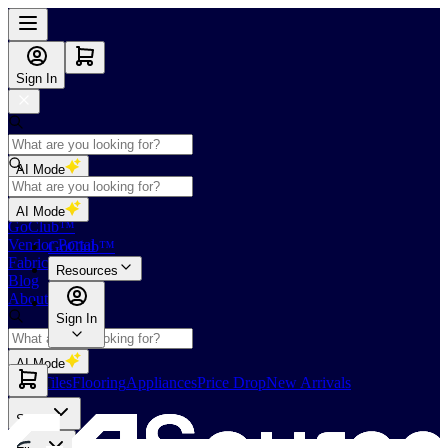
Sign In
AI Mode
Shop
AI Mode
GoClub™
Vendor Portal
GoClub™
Fabricators Index
Resources
Blog
About Us
Sign In
AI Mode
Slabs
Tiles
Flooring
Appliances
Price Drop
New Arrivals
Slabs