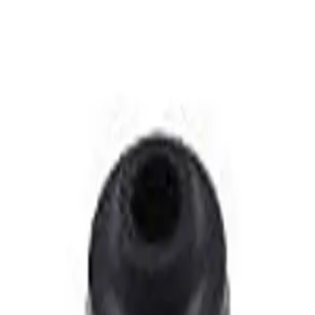
ished Chrome