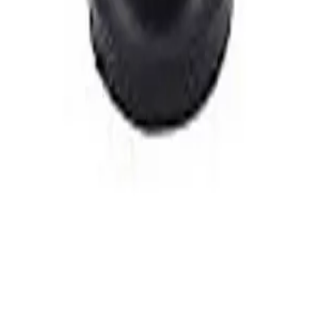
n Backsplash Kitchen Faucet, Brass
n Backsplash Kitchen Faucet, Brass