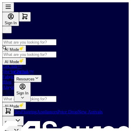
Sign In
AI Mode
Shop
AI Mode
GoClub™
Vendor Portal
GoClub™
Fabricators Index
Resources
Blog
About Us
Sign In
AI Mode
Slabs
Tiles
Flooring
Appliances
Price Drop
New Arrivals
Slabs