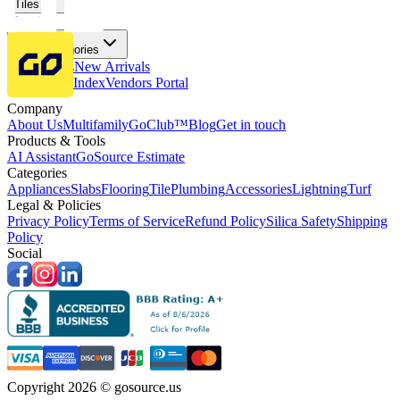
Tiles
Flooring
More Categories
Price Drops
New Arrivals
Fabricators Index
Vendors Portal
Company
About Us
Multifamily
GoClub™
Blog
Get in touch
Products & Tools
AI Assistant
GoSource Estimate
Categories
Appliances
Slabs
Flooring
Tile
Plumbing
Accessories
Lightning
Turf
Legal & Policies
Privacy Policy
Terms of Service
Refund Policy
Silica Safety
Shipping
Policy
Social
Copyright 2026 © gosource.us