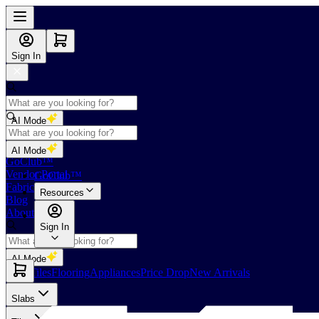
Sign In
AI Mode
Shop
AI Mode
GoClub™
Vendor Portal
GoClub™
Fabricators Index
Resources
Blog
About Us
Sign In
AI Mode
Slabs
Tiles
Flooring
Appliances
Price Drop
New Arrivals
Slabs