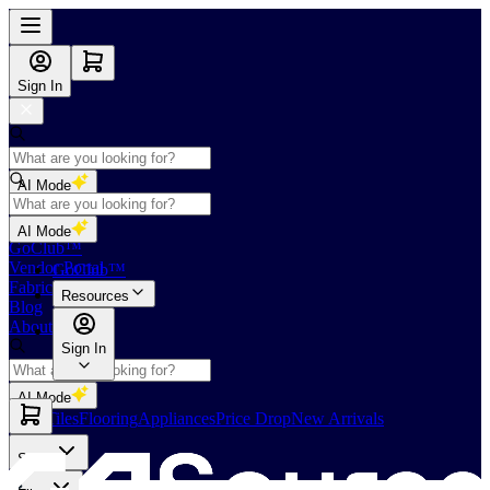
Sign In
AI Mode
Shop
AI Mode
GoClub™
Vendor Portal
GoClub™
Fabricators Index
Resources
Blog
About Us
Sign In
AI Mode
Slabs
Tiles
Flooring
Appliances
Price Drop
New Arrivals
Slabs