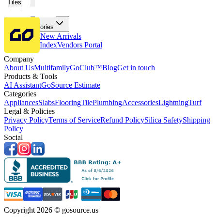
Tiles
Flooring
More Categories
Price Drops
New Arrivals
Fabricators Index
Vendors Portal
Company
About Us
Multifamily
GoClub™
Blog
Get in touch
Products & Tools
AI Assistant
GoSource Estimate
Categories
Appliances
Slabs
Flooring
Tile
Plumbing
Accessories
Lightning
Turf
Legal & Policies
Privacy Policy
Terms of Service
Refund Policy
Silica Safety
Shipping
Policy
Social
Copyright 2026 © gosource.us