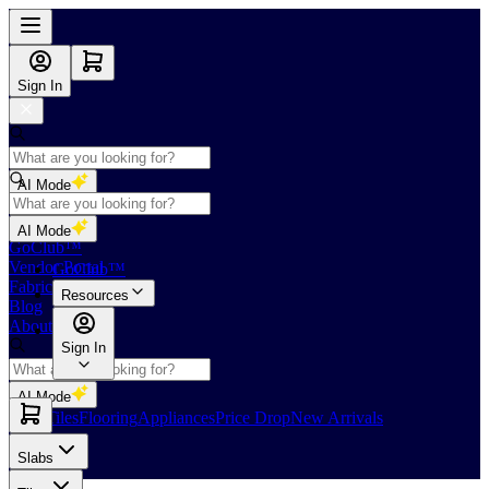
Sign In
AI Mode
Shop
AI Mode
GoClub™
Vendor Portal
GoClub™
Fabricators Index
Resources
Blog
About Us
Sign In
AI Mode
Slabs
Tiles
Flooring
Appliances
Price Drop
New Arrivals
Slabs