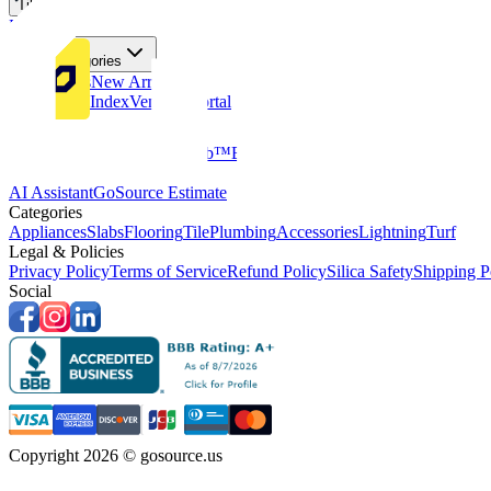
Tiles
Flooring
More Categories
Price Drops
New Arrivals
Fabricators Index
Vendors Portal
Company
About Us
Multifamily
GoClub™
Blog
Get in touch
Products & Tools
AI Assistant
GoSource Estimate
Categories
Appliances
Slabs
Flooring
Tile
Plumbing
Accessories
Lightning
Turf
Legal & Policies
Privacy Policy
Terms of Service
Refund Policy
Silica Safety
Shipping P
Social
Copyright 2026 © gosource.us