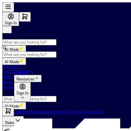
Sign In
AI Mode
Shop
AI Mode
GoClub™
Vendor Portal
GoClub™
Fabricators Index
Resources
Blog
About Us
Sign In
AI Mode
Slabs
Tiles
Flooring
Appliances
Price Drop
New Arrivals
Slabs