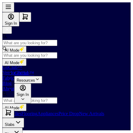
Sign In
AI Mode
Shop
AI Mode
GoClub™
Vendor Portal
GoClub™
Fabricators Index
Resources
Blog
About Us
Sign In
AI Mode
Slabs
Tiles
Flooring
Appliances
Price Drop
New Arrivals
Slabs