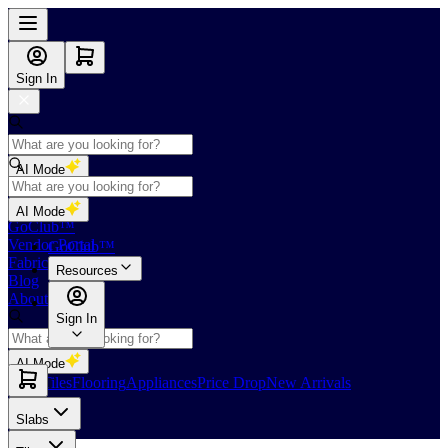
Sign In
AI Mode
Shop
AI Mode
GoClub™
Vendor Portal
GoClub™
Fabricators Index
Resources
Blog
About Us
Sign In
AI Mode
Slabs
Tiles
Flooring
Appliances
Price Drop
New Arrivals
Slabs