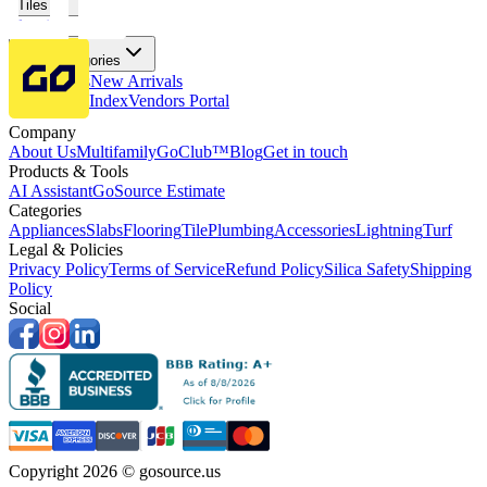
Tiles
Flooring
More Categories
Price Drops
New Arrivals
Fabricators Index
Vendors Portal
Company
About Us
Multifamily
GoClub™
Blog
Get in touch
Products & Tools
AI Assistant
GoSource Estimate
Categories
Appliances
Slabs
Flooring
Tile
Plumbing
Accessories
Lightning
Turf
Legal & Policies
Privacy Policy
Terms of Service
Refund Policy
Silica Safety
Shipping
Policy
Social
Copyright 2026 © gosource.us