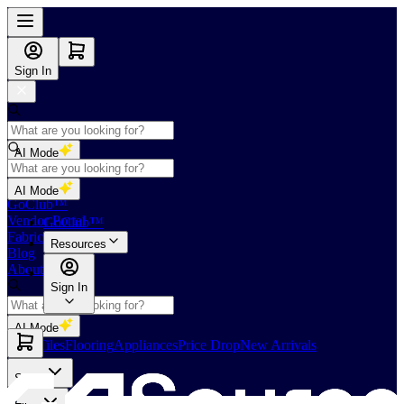
Sign In
AI Mode
Shop
AI Mode
GoClub™
Vendor Portal
GoClub™
Fabricators Index
Resources
Blog
About Us
Sign In
AI Mode
Slabs
Tiles
Flooring
Appliances
Price Drop
New Arrivals
Slabs