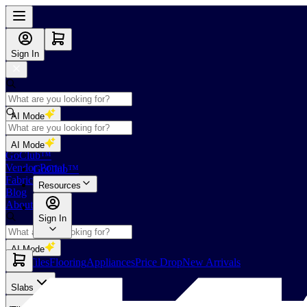
Sign In
AI Mode
Shop
AI Mode
GoClub™
Vendor Portal
GoClub™
Fabricators Index
Resources
Blog
About Us
Sign In
AI Mode
Slabs
Tiles
Flooring
Appliances
Price Drop
New Arrivals
Slabs