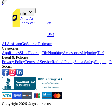
Tiles
Flooring
More Categories
Price Drops
New Arrivals
Fabricators Index
Vendors Portal
Company
About Us
Multifamily
GoClub™
Blog
Get in touch
Products & Tools
AI Assistant
GoSource Estimate
Categories
Appliances
Slabs
Flooring
Tile
Plumbing
Accessories
Lightning
Turf
Legal & Policies
Privacy Policy
Terms of Service
Refund Policy
Silica Safety
Shipping P
Social
Copyright 2026 © gosource.us