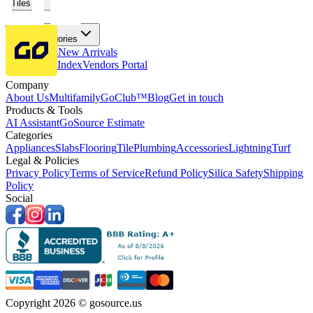
Tiles
Flooring
More Categories
Price Drops
New Arrivals
Fabricators Index
Vendors Portal
Company
About Us
Multifamily
GoClub™
Blog
Get in touch
Products & Tools
AI Assistant
GoSource Estimate
Categories
Appliances
Slabs
Flooring
Tile
Plumbing
Accessories
Lightning
Turf
Legal & Policies
Privacy Policy
Terms of Service
Refund Policy
Silica Safety
Shipping
Policy
Social
Copyright 2026 © gosource.us