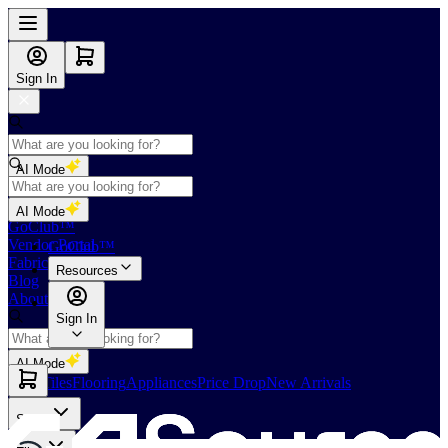
Sign In
AI Mode
Shop
AI Mode
GoClub™
Vendor Portal
GoClub™
Fabricators Index
Resources
Blog
About Us
Sign In
AI Mode
Slabs
Tiles
Flooring
Appliances
Price Drop
New Arrivals
Slabs