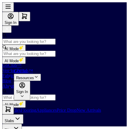
Sign In
AI Mode
Shop
AI Mode
GoClub™
Vendor Portal
GoClub™
Fabricators Index
Resources
Blog
About Us
Sign In
AI Mode
Slabs
Tiles
Flooring
Appliances
Price Drop
New Arrivals
Slabs