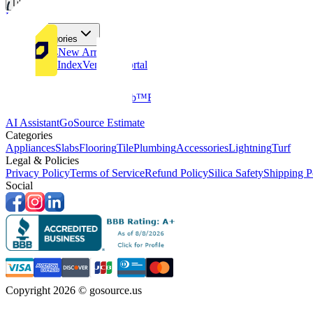
Tiles
Flooring
More Categories
Price Drops
New Arrivals
Fabricators Index
Vendors Portal
Company
About Us
Multifamily
GoClub™
Blog
Get in touch
Products & Tools
AI Assistant
GoSource Estimate
Categories
Appliances
Slabs
Flooring
Tile
Plumbing
Accessories
Lightning
Turf
Legal & Policies
Privacy Policy
Terms of Service
Refund Policy
Silica Safety
Shipping P
Social
Copyright 2026 © gosource.us