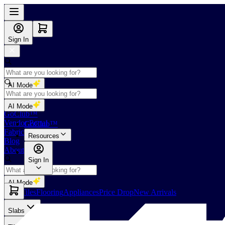
Sign In
AI Mode
Shop
AI Mode
GoClub™
Vendor Portal
GoClub™
Fabricators Index
Resources
Blog
About Us
Sign In
AI Mode
Slabs
Tiles
Flooring
Appliances
Price Drop
New Arrivals
Slabs