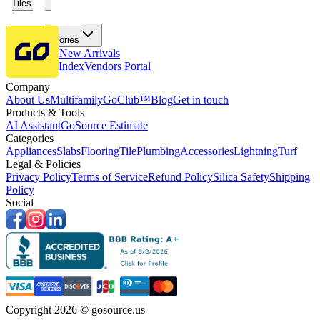
Tiles
Flooring
More Categories
Price Drops
New Arrivals
Fabricators Index
Vendors Portal
Company
About Us
Multifamily
GoClub™
Blog
Get in touch
Products & Tools
AI Assistant
GoSource Estimate
Categories
Appliances
Slabs
Flooring
Tile
Plumbing
Accessories
Lightning
Turf
Legal & Policies
Privacy Policy
Terms of Service
Refund Policy
Silica Safety
Shipping
Policy
Social
Copyright 2026 © gosource.us