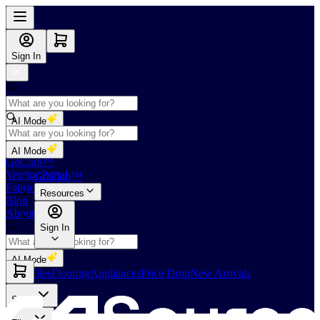
Sign In
AI Mode
Shop
AI Mode
GoClub™
Vendor Portal
GoClub™
Fabricators Index
Resources
Blog
About Us
Sign In
AI Mode
Slabs
Tiles
Flooring
Appliances
Price Drop
New Arrivals
Slabs