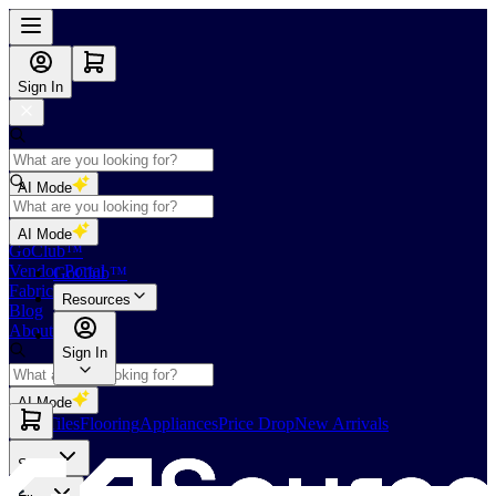
Sign In
AI Mode
Shop
AI Mode
GoClub™
Vendor Portal
GoClub™
Fabricators Index
Resources
Blog
About Us
Sign In
AI Mode
Slabs
Tiles
Flooring
Appliances
Price Drop
New Arrivals
Slabs