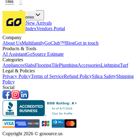
Tiles
Flooring
More Categories
Price Drops
New Arrivals
Fabricators Index
Vendors Portal
Company
About Us
Multifamily
GoClub™
Blog
Get in touch
Products & Tools
AI Assistant
GoSource Estimate
Categories
Appliances
Slabs
Flooring
Tile
Plumbing
Accessories
Lightning
Turf
Legal & Policies
Privacy Policy
Terms of Service
Refund Policy
Silica Safety
Shipping
Policy
Social
Copyright 2026 © gosource.us