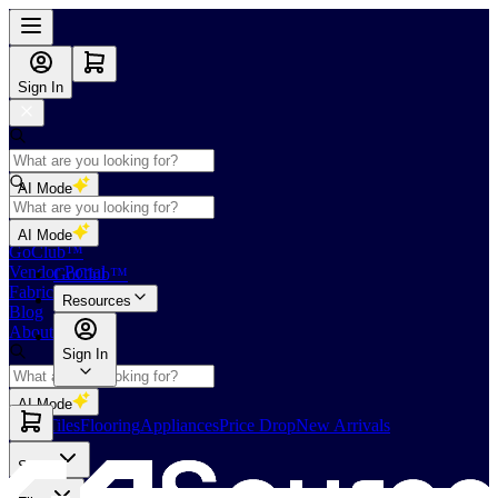
Sign In
AI Mode
Shop
AI Mode
GoClub™
Vendor Portal
GoClub™
Fabricators Index
Resources
Blog
About Us
Sign In
AI Mode
Slabs
Tiles
Flooring
Appliances
Price Drop
New Arrivals
Slabs