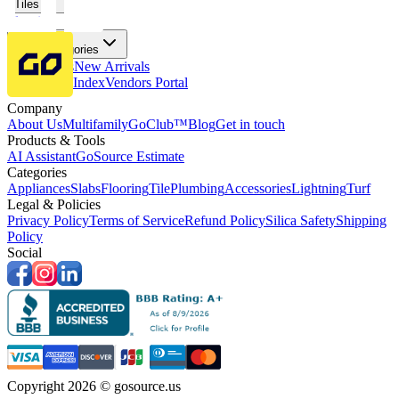
Tiles
Flooring
More Categories
Price Drops
New Arrivals
Fabricators Index
Vendors Portal
Company
About Us
Multifamily
GoClub™
Blog
Get in touch
Products & Tools
AI Assistant
GoSource Estimate
Categories
Appliances
Slabs
Flooring
Tile
Plumbing
Accessories
Lightning
Turf
Legal & Policies
Privacy Policy
Terms of Service
Refund Policy
Silica Safety
Shipping
Policy
Social
Copyright 2026 © gosource.us