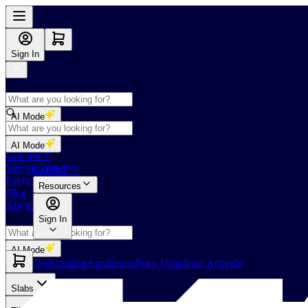
Sign In
AI Mode
Shop
AI Mode
GoClub™
Vendor Portal
GoClub™
Fabricators Index
Resources
Blog
About Us
Sign In
AI Mode
Slabs
Tiles
Flooring
Appliances
Price Drop
New Arrivals
Slabs