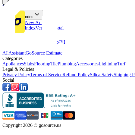
Tiles
Flooring
More Categories
Price Drops
New Arrivals
Fabricators Index
Vendors Portal
Company
About Us
Multifamily
GoClub™
Blog
Get in touch
Products & Tools
AI Assistant
GoSource Estimate
Categories
Appliances
Slabs
Flooring
Tile
Plumbing
Accessories
Lightning
Turf
Legal & Policies
Privacy Policy
Terms of Service
Refund Policy
Silica Safety
Shipping P
Social
Copyright 2026 © gosource.us