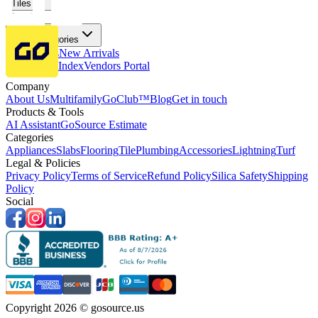
Tiles
Flooring
More Categories
Price Drops
New Arrivals
Fabricators Index
Vendors Portal
Company
About Us
Multifamily
GoClub™
Blog
Get in touch
Products & Tools
AI Assistant
GoSource Estimate
Categories
Appliances
Slabs
Flooring
Tile
Plumbing
Accessories
Lightning
Turf
Legal & Policies
Privacy Policy
Terms of Service
Refund Policy
Silica Safety
Shipping
Policy
Social
Copyright 2026 © gosource.us