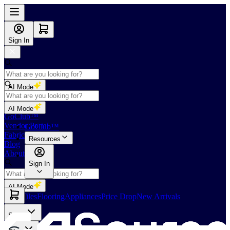
Sign In
AI Mode
Shop
AI Mode
GoClub™
Vendor Portal
GoClub™
Fabricators Index
Resources
Blog
About Us
Sign In
AI Mode
Slabs
Tiles
Flooring
Appliances
Price Drop
New Arrivals
Slabs