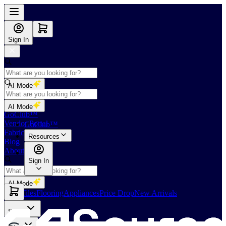
Sign In
AI Mode
Shop
AI Mode
GoClub™
Vendor Portal
GoClub™
Fabricators Index
Resources
Blog
About Us
Sign In
AI Mode
Slabs
Tiles
Flooring
Appliances
Price Drop
New Arrivals
Slabs