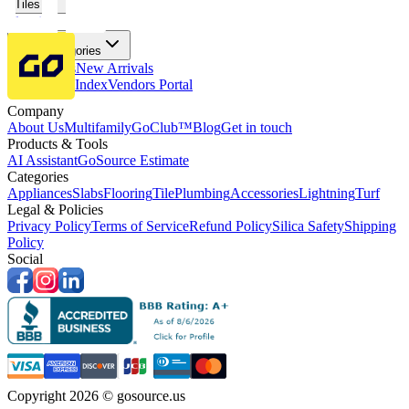
Tiles
Flooring
More Categories
Price Drops
New Arrivals
Fabricators Index
Vendors Portal
Company
About Us
Multifamily
GoClub™
Blog
Get in touch
Products & Tools
AI Assistant
GoSource Estimate
Categories
Appliances
Slabs
Flooring
Tile
Plumbing
Accessories
Lightning
Turf
Legal & Policies
Privacy Policy
Terms of Service
Refund Policy
Silica Safety
Shipping
Policy
Social
Copyright 2026 © gosource.us