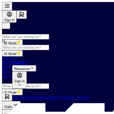
Sign In
AI Mode
Shop
AI Mode
GoClub™
Vendor Portal
GoClub™
Fabricators Index
Resources
Blog
About Us
Sign In
AI Mode
Slabs
Tiles
Flooring
Appliances
Price Drop
New Arrivals
Slabs