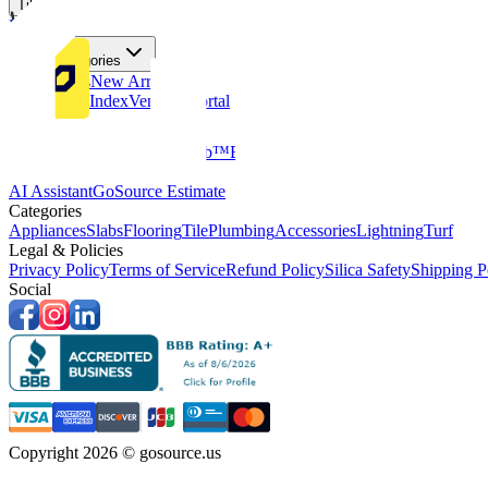
Tiles
Flooring
More Categories
Price Drops
New Arrivals
Fabricators Index
Vendors Portal
Company
About Us
Multifamily
GoClub™
Blog
Get in touch
Products & Tools
AI Assistant
GoSource Estimate
Categories
Appliances
Slabs
Flooring
Tile
Plumbing
Accessories
Lightning
Turf
Legal & Policies
Privacy Policy
Terms of Service
Refund Policy
Silica Safety
Shipping P
Social
Copyright 2026 © gosource.us