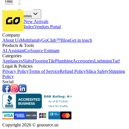
Tiles
Flooring
More Categories
Price Drops
New Arrivals
Fabricators Index
Vendors Portal
Company
About Us
Multifamily
GoClub™
Blog
Get in touch
Products & Tools
AI Assistant
GoSource Estimate
Categories
Appliances
Slabs
Flooring
Tile
Plumbing
Accessories
Lightning
Turf
Legal & Policies
Privacy Policy
Terms of Service
Refund Policy
Silica Safety
Shipping
Policy
Social
Copyright 2026 © gosource.us