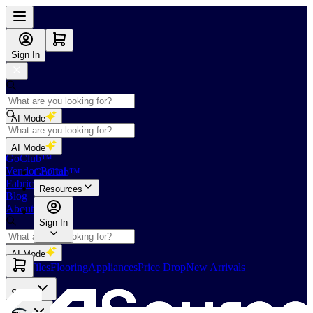
Sign In
AI Mode
Shop
AI Mode
GoClub™
Vendor Portal
GoClub™
Fabricators Index
Resources
Blog
About Us
Sign In
AI Mode
Slabs
Tiles
Flooring
Appliances
Price Drop
New Arrivals
Slabs