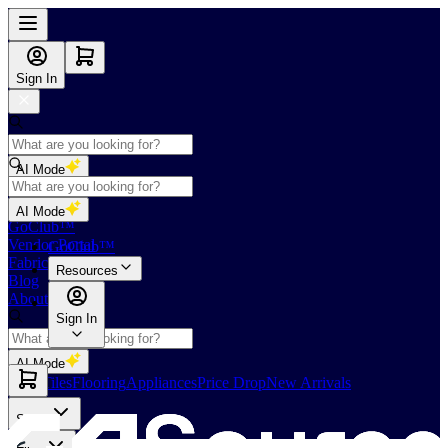
Sign In
AI Mode
Shop
AI Mode
GoClub™
Vendor Portal
GoClub™
Fabricators Index
Resources
Blog
About Us
Sign In
AI Mode
Slabs
Tiles
Flooring
Appliances
Price Drop
New Arrivals
Slabs