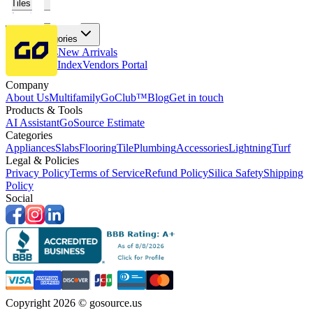
Tiles
Flooring
More Categories
Price Drops
New Arrivals
Fabricators Index
Vendors Portal
Company
About Us
Multifamily
GoClub™
Blog
Get in touch
Products & Tools
AI Assistant
GoSource Estimate
Categories
Appliances
Slabs
Flooring
Tile
Plumbing
Accessories
Lightning
Turf
Legal & Policies
Privacy Policy
Terms of Service
Refund Policy
Silica Safety
Shipping
Policy
Social
Copyright 2026 © gosource.us