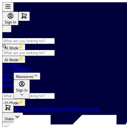
Sign In
AI Mode
Shop
AI Mode
GoClub™
Vendor Portal
GoClub™
Fabricators Index
Resources
Blog
About Us
Sign In
AI Mode
Slabs
Tiles
Flooring
Appliances
Price Drop
New Arrivals
Slabs