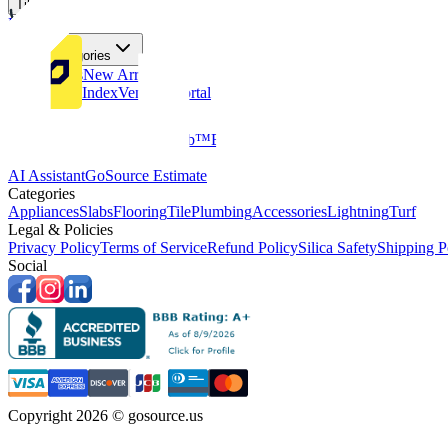
Tiles
Flooring
More Categories
Price Drops
New Arrivals
Fabricators Index
Vendors Portal
Company
About Us
Multifamily
GoClub™
Blog
Get in touch
Products & Tools
AI Assistant
GoSource Estimate
Categories
Appliances
Slabs
Flooring
Tile
Plumbing
Accessories
Lightning
Turf
Legal & Policies
Privacy Policy
Terms of Service
Refund Policy
Silica Safety
Shipping P
Social
Copyright 2026 © gosource.us